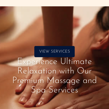
VIEW SERVICES
Experience Ultimate
Relaxation with Our
Premium Massage and
Spa Services