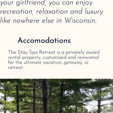
your girlfriend, you can enjoy
recreation, relaxation and luxury
like nowhere else in Wisconsin.
Accomodations
The Stay Spa Retreat is a privately owned
rental property, customized and renovated
for the ultimate vacation, getaway, or
retreat.