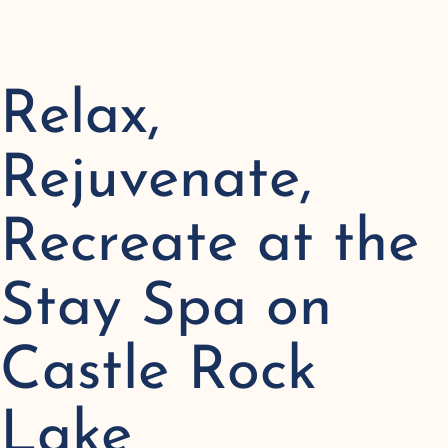
Relax,
Rejuvenate,
Recreate at the
Stay Spa on
Castle Rock
Lake