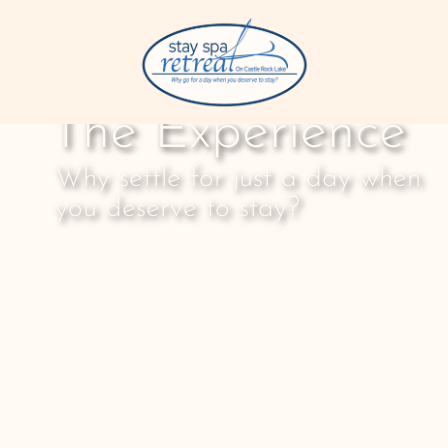
The Experience
Why settle for just a day when
you deserve to stay?