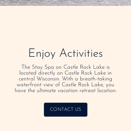
Enjoy Activities
The Stay Spa on Castle Rock Lake is
located directly on Castle Rock Lake in
central Wisconsin. With a breath-taking
waterfront view of Castle Rock Lake, you
have the ultimate vacation retreat location.
CONTACT US