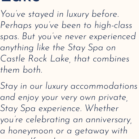
You’ve stayed in luxury before.
Perhaps you’ve been to high-class
spas. But you’ve never experienced
anything like the Stay Spa on
Castle Rock Lake, that combines
them both.
Stay in our luxury accommodations
and enjoy your very own private,
Stay Spa experience. Whether
you’re celebrating an anniversary,
a honeymoon or a getaway with