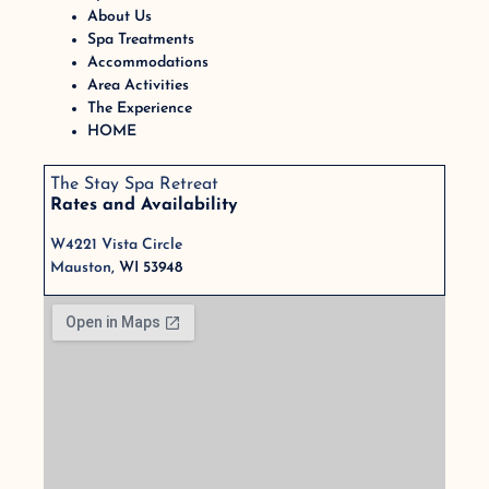
About Us
Spa Treatments
Accommodations
Area Activities
The Experience
HOME
The Stay Spa Retreat
Rates and Availability
W4221 Vista Circle
Mauston
, WI 53948