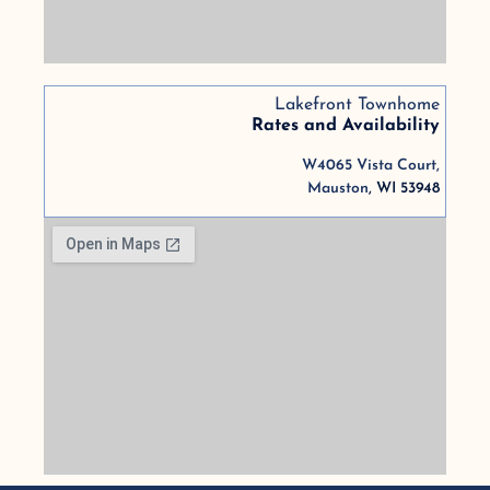
Lakefront Townhome
Rates and Availability
W4065 Vista Court,
Mauston
, WI 53948