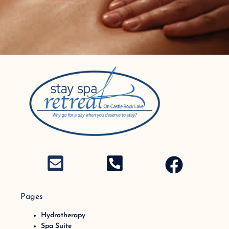
Pages
Hydrotherapy
Spa Suite